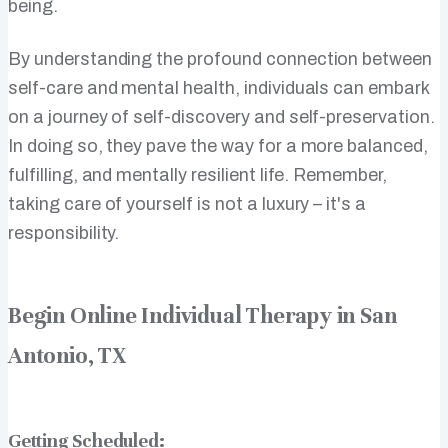
being.
By understanding the profound connection between
self-care and mental health, individuals can embark
on a journey of self-discovery and self-preservation.
In doing so, they pave the way for a more balanced,
fulfilling, and mentally resilient life. Remember,
taking care of yourself is not a luxury – it's a
responsibility.
Begin Online Individual Therapy in San
Antonio, TX
Getting Scheduled: