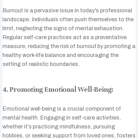
Burnout is a pervasive issue in today's professional
landscape. Individuals often push themselves to the
limit, neglecting the signs of mental exhaustion.
Regular self-care practices act as a preventative
measure, reducing the risk of burnout by promoting a
healthy work-life balance and encouraging the
setting of realistic boundaries.
4. Promoting Emotional Well-Being:
Emotional well-being is a crucial component of
mental health. Engaging in self-care activities,
whether it's practicing mindfulness, pursuing
hobbies, or seeking support from loved ones, fosters