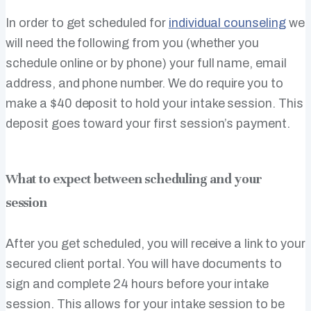
In order to get scheduled for
individual counseling
we
will need the following from you (whether you
schedule online or by phone) your full name, email
address, and phone number. We do require you to
make a $40 deposit to hold your intake session. This
deposit goes toward your first session’s payment.
What to expect between scheduling and your
session
After you get scheduled, you will receive a link to your
secured client portal. You will have documents to
sign and complete 24 hours before your intake
session. This allows for your intake session to be