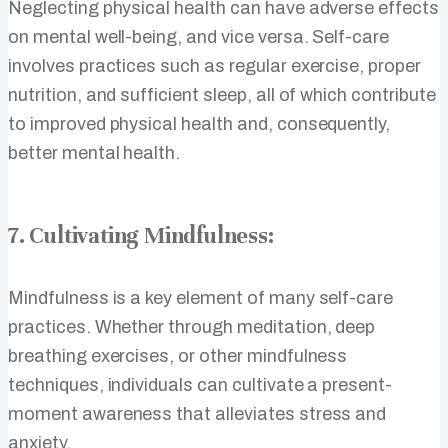
Neglecting physical health can have adverse effects
on mental well-being, and vice versa. Self-care
involves practices such as regular exercise, proper
nutrition, and sufficient sleep, all of which contribute
to improved physical health and, consequently,
better mental health.
7. Cultivating Mindfulness:
Mindfulness is a key element of many self-care
practices. Whether through meditation, deep
breathing exercises, or other mindfulness
techniques, individuals can cultivate a present-
moment awareness that alleviates stress and
anxiety.