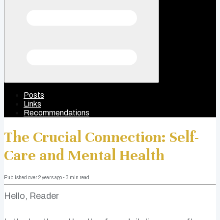
Posts
Links
Recommendations
The Crucial Connection: Self-
Care and Mental Health
Published
over 2 years ago
•
3
min read
Hello, Reader