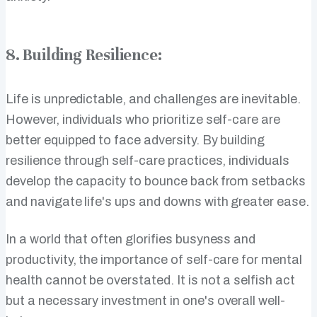
8. Building Resilience:
Life is unpredictable, and challenges are inevitable.
However, individuals who prioritize self-care are
better equipped to face adversity. By building
resilience through self-care practices, individuals
develop the capacity to bounce back from setbacks
and navigate life's ups and downs with greater ease.
In a world that often glorifies busyness and
productivity, the importance of self-care for mental
health cannot be overstated. It is not a selfish act
but a necessary investment in one's overall well-