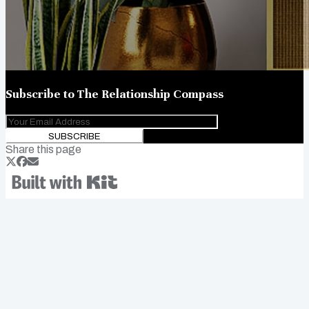
Subscribe to
The Relationship Compass
SUBSCRIBE
Share this page