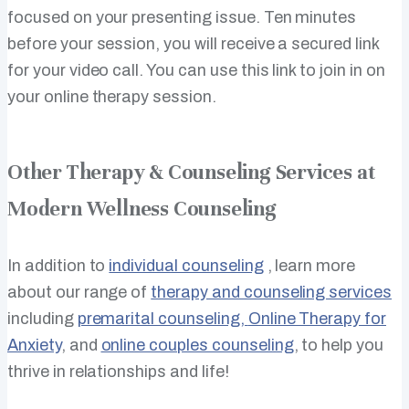
focused on your presenting issue. Ten minutes
before your session, you will receive a secured link
for your video call. You can use this link to join in on
your online therapy session.
Other Therapy & Counseling Services at
Modern Wellness Counseling
In addition to
individual counseling
, learn more
about our range of
therapy and counseling services
including
premarital counseling,
Online Therapy for
Anxiety
, and
online couples counseling
, to help you
thrive in relationships and life!