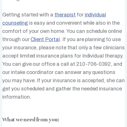
Getting started with a
therapist
for
individual
counseling
is easy and convenient while also in the
comfort of your own home. You can schedule online
through our
Client Portal
. If you are planning to use
your insurance, please note that only a few clinicians
accept limited insurance plans for Individual therapy.
You can give our office a call at 210-706-0392, and
our intake coordinator can answer any questions
you may have. If your insurance is accepted, she can
get you scheduled and gather the needed insurance
information.
What we need from you: