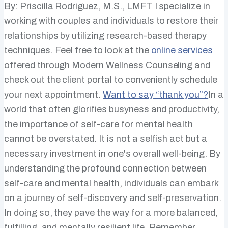
By: Priscilla Rodriguez, M.S., LMFT I specialize in
working with couples and individuals to restore their
relationships by utilizing research-based therapy
techniques. Feel free to look at the
online services
offered through Modern Wellness Counseling and
check out the client portal to conveniently schedule
your next appointment.
Want to say “thank you”?
​In a
world that often glorifies busyness and productivity,
the importance of self-care for mental health
cannot be overstated. It is not a selfish act but a
necessary investment in one's overall well-being. By
understanding the profound connection between
self-care and mental health, individuals can embark
on a journey of self-discovery and self-preservation.
In doing so, they pave the way for a more balanced,
fulfilling, and mentally resilient life. Remember,