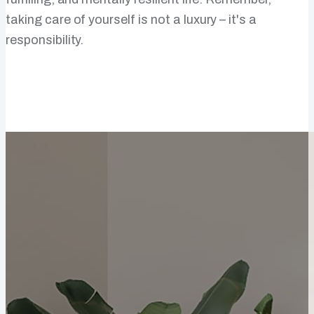
taking care of yourself is not a luxury – it's a
responsibility.