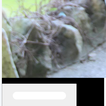
Open menu