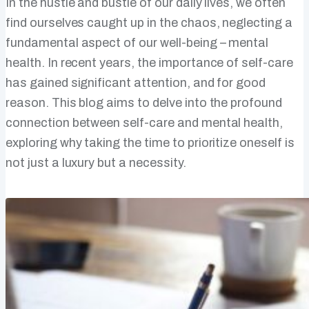
In the hustle and bustle of our daily lives, we often
find ourselves caught up in the chaos, neglecting a
fundamental aspect of our well-being – mental
health. In recent years, the importance of self-care
has gained significant attention, and for good
reason. This blog aims to delve into the profound
connection between self-care and mental health,
exploring why taking the time to prioritize oneself is
not just a luxury but a necessity.