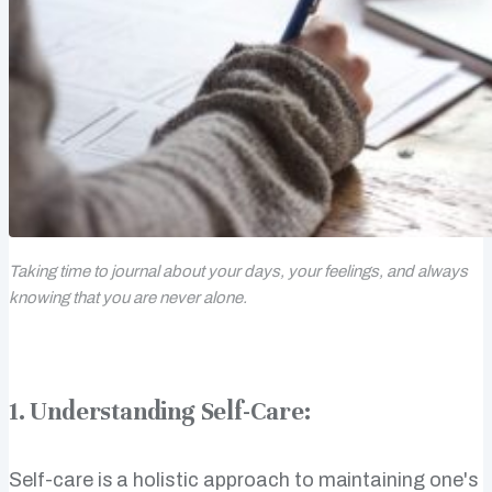
Taking time to journal about your days, your feelings, and always
knowing that you are never alone.
1. Understanding Self-Care:
Self-care is a holistic approach to maintaining one's