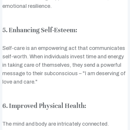
emotional resilience.
5. Enhancing Self-Esteem:
Self-care is an empowering act that communicates
self-worth. When individuals invest time and energy
in taking care of themselves, they send a powerful
message to their subconscious – "I am deserving of
love and care."
6. Improved Physical Health:
The mind and body are intricately connected.