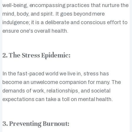
well-being, encompassing practices that nurture the
mind, body, and spirit. It goes beyond mere
indulgence; it is a deliberate and conscious effort to
ensure one's overall health.
2. The Stress Epidemic:
In the fast-paced world we live in, stress has
become an unwelcome companion for many. The
demands of work, relationships, and societal
expectations can take a toll on mental health.
3. Preventing Burnout: